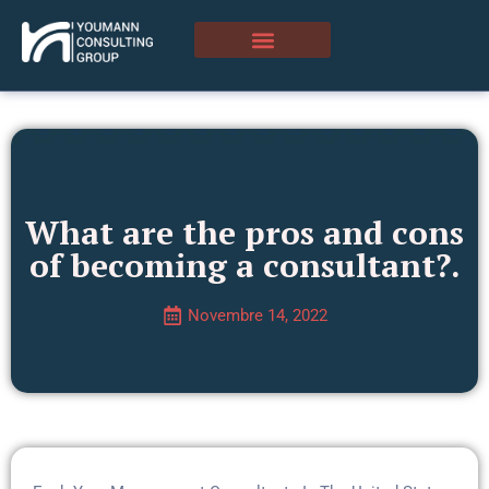
What are the pros and cons
of becoming a consultant?.
Novembre 14, 2022