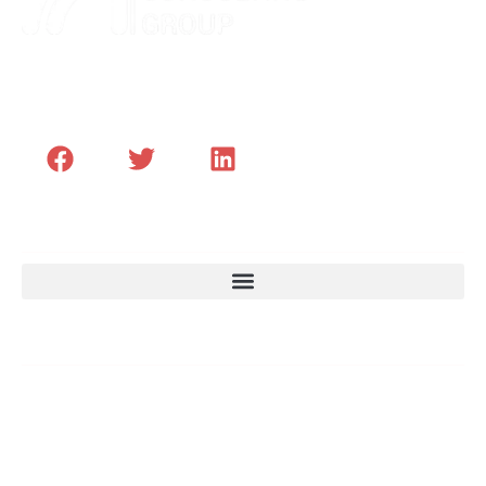
Transformer les Hommes et le leadership des
Organisations Africaines
Menu
Email
Des contenus exclusifs pour développer vos
talents, optimiser vos projets et anticiper vos
défis