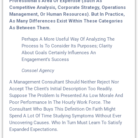
Professional’s Area Of Expertise (such As
Competitive Analysis, Corporate Strategy, Operations
Management, Or Human Resources). But In Practice,
As Many Differences Exist Within These Categories
As Between Them.
Perhaps A More Useful Way Of Analyzing The
Process Is To Consider Its Purposes; Clarity
About Goals Certainly Influences An
Engagement’s Success
Consoel Agency
A Management Consultant Should Neither Reject Nor
Accept The Client’s Initial Description Too Readily.
Suppose The Problem Is Presented As Low Morale And
Poor Performance In The Hourly Work Force. The
Consultant Who Buys This Definition On Faith Might
Spend A Lot Of Time Studying Symptoms Without Ever
Uncovering Causes. Who In Turn Must Learn To Satisfy
Expanded Expectations.