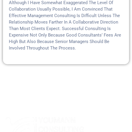
Although I Have Somewhat Exaggerated The Level Of
Collaboration Usually Possible, I Am Convinced That
Effective Management Consulting Is Difficult Unless The
Relationship Moves Farther In A Collaborative Direction
Than Most Clients Expect. Successful Consulting Is
Expensive Not Only Because Good Consultants’ Fees Are
High But Also Because Senior Managers Should Be
Involved Throughout The Process.