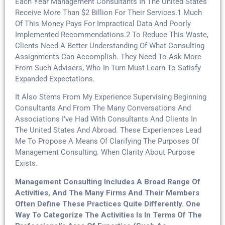
Each Year Management Consultants In The United States
Receive More Than $2 Billion For Their Services.1 Much
Of This Money Pays For Impractical Data And Poorly
Implemented Recommendations.2 To Reduce This Waste,
Clients Need A Better Understanding Of What Consulting
Assignments Can Accomplish. They Need To Ask More
From Such Advisers, Who In Turn Must Learn To Satisfy
Expanded Expectations.
It Also Stems From My Experience Supervising Beginning
Consultants And From The Many Conversations And
Associations I’ve Had With Consultants And Clients In
The United States And Abroad. These Experiences Lead
Me To Propose A Means Of Clarifying The Purposes Of
Management Consulting. When Clarity About Purpose
Exists.
Management Consulting Includes A Broad Range Of
Activities, And The Many Firms And Their Members
Often Define These Practices Quite Differently. One
Way To Categorize The Activities Is In Terms Of The