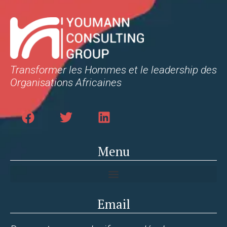
Transformer les Hommes et le leadership des
Organisations Africaines
Menu
Email