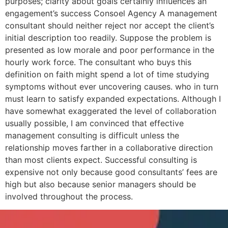
purposes; clarity about goals certainly influences an
engagement’s success Consoel Agency A management
consultant should neither reject nor accept the client’s
initial description too readily. Suppose the problem is
presented as low morale and poor performance in the
hourly work force. The consultant who buys this
definition on faith might spend a lot of time studying
symptoms without ever uncovering causes. who in turn
must learn to satisfy expanded expectations. Although I
have somewhat exaggerated the level of collaboration
usually possible, I am convinced that effective
management consulting is difficult unless the
relationship moves farther in a collaborative direction
than most clients expect. Successful consulting is
expensive not only because good consultants’ fees are
high but also because senior managers should be
involved throughout the process.