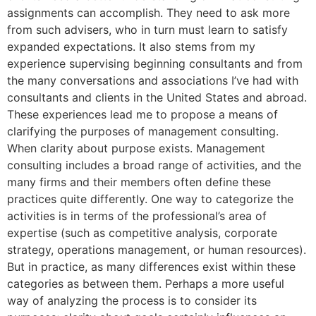
assignments can accomplish. They need to ask more
from such advisers, who in turn must learn to satisfy
expanded expectations. It also stems from my
experience supervising beginning consultants and from
the many conversations and associations I’ve had with
consultants and clients in the United States and abroad.
These experiences lead me to propose a means of
clarifying the purposes of management consulting.
When clarity about purpose exists. Management
consulting includes a broad range of activities, and the
many firms and their members often define these
practices quite differently. One way to categorize the
activities is in terms of the professional’s area of
expertise (such as competitive analysis, corporate
strategy, operations management, or human resources).
But in practice, as many differences exist within these
categories as between them. Perhaps a more useful
way of analyzing the process is to consider its