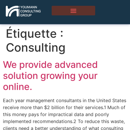
Étiquette :
Consulting
We provide advanced
solution growing your
online.
Each year management consultants in the United States
receive more than $2 billion for their services.1 Much of
this money pays for impractical data and poorly
implemented recommendations.2 To reduce this waste,
clients need a better understanding of what consulting